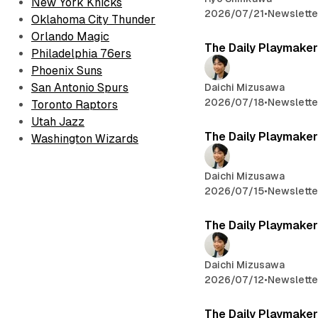
New York Knicks
2026/07/21
•
Newslette
Oklahoma City Thunder
Orlando Magic
The Daily Playmaker
Philadelphia 76ers
Phoenix Suns
San Antonio Spurs
Daichi Mizusawa
2026/07/18
•
Newslette
Toronto Raptors
Utah Jazz
The Daily Playmaker
Washington Wizards
Daichi Mizusawa
2026/07/15
•
Newslette
The Daily Playmaker
Daichi Mizusawa
2026/07/12
•
Newslette
The Daily Playmaker