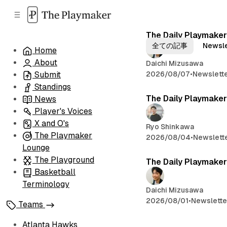
C
S
o
i
d
n
The Daily Playmaker
B
e
t
全ての記事
Newsle
Home
b
e
l
About
n
a
Daichi Mizusawa
o
r
t
2026/08/07
•
Newslett
Submit
Standings
g
The Daily Playmaker
News
Player's Voices
X and O's
Ryo Shinkawa
The Playmaker
2026/08/04
•
Newslett
Lounge
The Playground
The Daily Playmaker
Basketball
Terminology
Daichi Mizusawa
2026/08/01
•
Newslette
Teams
Atlanta Hawks