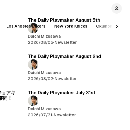
The Daily Playmaker August 5th
Los Angeles Lakers
New York Knicks
Oklahoma City T
Daichi Mizusawa
2026/08/05
•
Newsletter
The Daily Playmaker August 2nd
Daichi Mizusawa
2026/08/02
•
Newsletter
、ジョアキ
The Daily Playmaker July 31st
帯同！
Daichi Mizusawa
2026/07/31
•
Newsletter