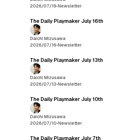
2026/07/19
•
Newsletter
The Daily Playmaker July 16th
Daichi Mizusawa
2026/07/16
•
Newsletter
The Daily Playmaker July 13th
Daichi Mizusawa
2026/07/13
•
Newsletter
The Daily Playmaker July 10th
Daichi Mizusawa
2026/07/10
•
Newsletter
The Daily Playmaker July 7th