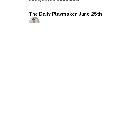
The Daily Playmaker June 25th
Ryo Shinkawa
2026/06/25
•
Newsletter
The Daily Playmaker June 22nd
Daichi Mizusawa
2026/06/22
•
Newsletter