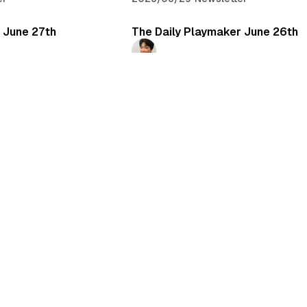
 June 27th
The Daily Playmaker June 26th
Daichi Mizusawa
er
2026/06/26
•
Newsletter
 June 24th
The Daily Playmaker June 23rd
Daichi Mizusawa
er
2026/06/23
•
Newsletter
 June 21st
r
もっと読み込む