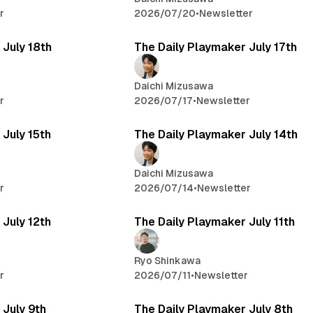
r
2026/07/20
•
Newsletter
 July 18th
The Daily Playmaker July 17th
Daichi Mizusawa
r
2026/07/17
•
Newsletter
 July 15th
The Daily Playmaker July 14th
Daichi Mizusawa
r
2026/07/14
•
Newsletter
 July 12th
The Daily Playmaker July 11th
Ryo Shinkawa
r
2026/07/11
•
Newsletter
 July 9th
The Daily Playmaker July 8th