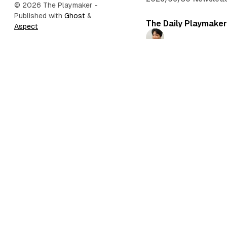
© 2026 The Playmaker
-
Published with
Ghost
&
The Daily Playmaker
Aspect
Daichi Mizusawa
2026/06/27
•
Newslett
The Daily Playmaker
Daichi Mizusawa
2026/06/24
•
Newslett
The Daily Playmaker
Daichi Mizusawa
2026/06/21
•
Newslette