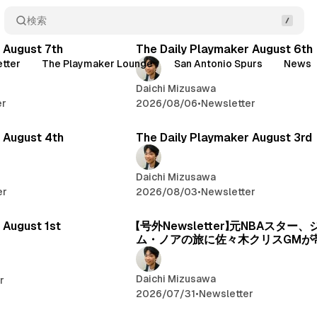
検索
Posts
 August 7th
The Daily Playmaker August 6th
tter
The Playmaker Lounge
San Antonio Spurs
News
Daichi Mizusawa
er
2026/08/06
•
Newsletter
 August 4th
The Daily Playmaker August 3rd
Daichi Mizusawa
er
2026/08/03
•
Newsletter
 August 1st
【号外Newsletter】元NBAスター
ム・ノアの旅に佐々木クリスGMが
Daichi Mizusawa
r
2026/07/31
•
Newsletter