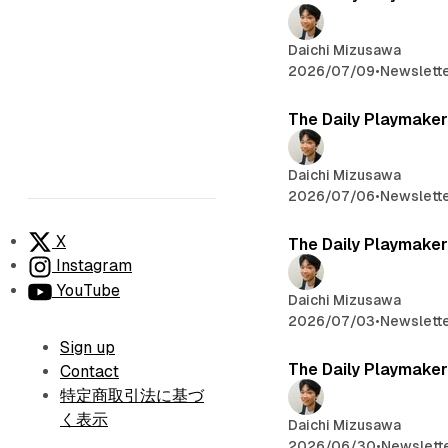
Daichi Mizusawa
2026/07/09
•
Newslett
The Daily Playmaker
Daichi Mizusawa
2026/07/06
•
Newslett
X
The Daily Playmaker
Instagram
YouTube
Daichi Mizusawa
2026/07/03
•
Newslett
Sign up
The Daily Playmaker
Contact
特定商取引法に基づ
く表示
Daichi Mizusawa
2026/06/30
•
Newslett