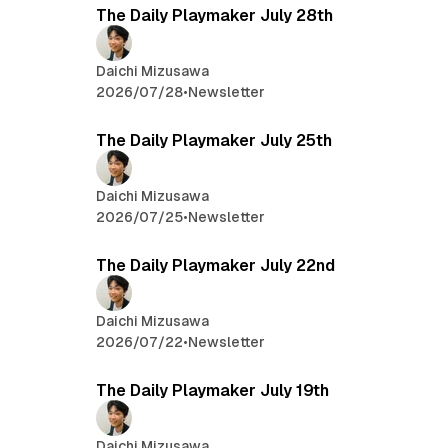
The Daily Playmaker July 28th
Daichi Mizusawa
2026/07/28
•
Newsletter
The Daily Playmaker July 25th
Daichi Mizusawa
2026/07/25
•
Newsletter
The Daily Playmaker July 22nd
Daichi Mizusawa
2026/07/22
•
Newsletter
The Daily Playmaker July 19th
Daichi Mizusawa