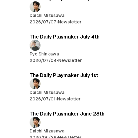
Daichi Mizusawa
2026/07/07
•
Newsletter
The Daily Playmaker July 4th
Ryo Shinkawa
2026/07/04
•
Newsletter
The Daily Playmaker July 1st
Daichi Mizusawa
2026/07/01
•
Newsletter
The Daily Playmaker June 28th
Daichi Mizusawa
2026/06/28
•
Newsletter