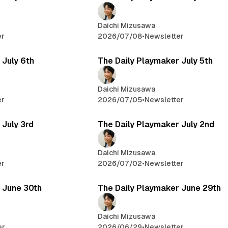
Daichi Mizusawa
er
2026/07/08
•
Newsletter
 July 6th
The Daily Playmaker July 5th
Daichi Mizusawa
er
2026/07/05
•
Newsletter
 July 3rd
The Daily Playmaker July 2nd
Daichi Mizusawa
er
2026/07/02
•
Newsletter
 June 30th
The Daily Playmaker June 29th
Daichi Mizusawa
er
2026/06/29
•
Newsletter