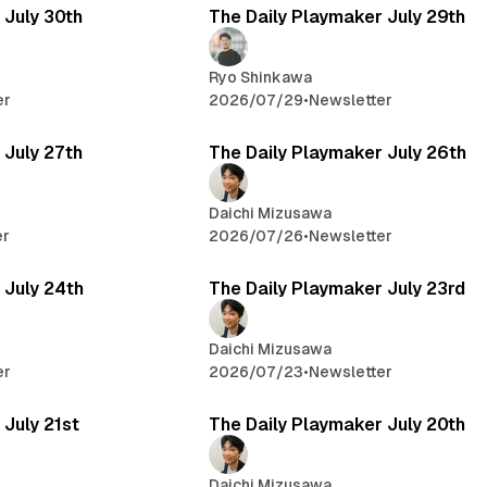
 July 30th
The Daily Playmaker July 29th
Ryo Shinkawa
er
2026/07/29
•
Newsletter
 July 27th
The Daily Playmaker July 26th
Daichi Mizusawa
er
2026/07/26
•
Newsletter
 July 24th
The Daily Playmaker July 23rd
Daichi Mizusawa
er
2026/07/23
•
Newsletter
 July 21st
The Daily Playmaker July 20th
Daichi Mizusawa