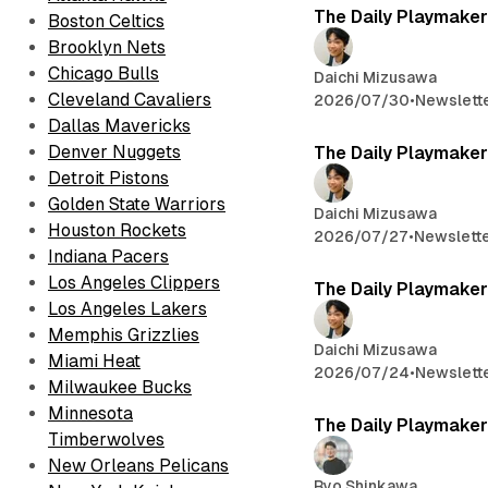
The Daily Playmaker
Boston Celtics
Brooklyn Nets
Chicago Bulls
Daichi Mizusawa
Cleveland Cavaliers
2026/07/30
•
Newslett
Dallas Mavericks
Denver Nuggets
The Daily Playmaker
Detroit Pistons
Golden State Warriors
Daichi Mizusawa
Houston Rockets
2026/07/27
•
Newslett
Indiana Pacers
Los Angeles Clippers
The Daily Playmaker
Los Angeles Lakers
Memphis Grizzlies
Daichi Mizusawa
Miami Heat
2026/07/24
•
Newslett
Milwaukee Bucks
Minnesota
The Daily Playmaker
Timberwolves
New Orleans Pelicans
Ryo Shinkawa